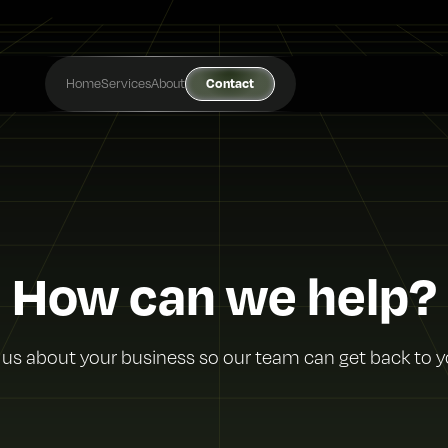
Home
Services
About
Contact
How can we help?
l us about your business so our team can get back to y