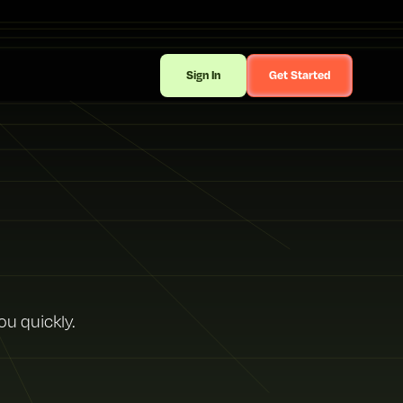
Sign In
Get Started
ou quickly.