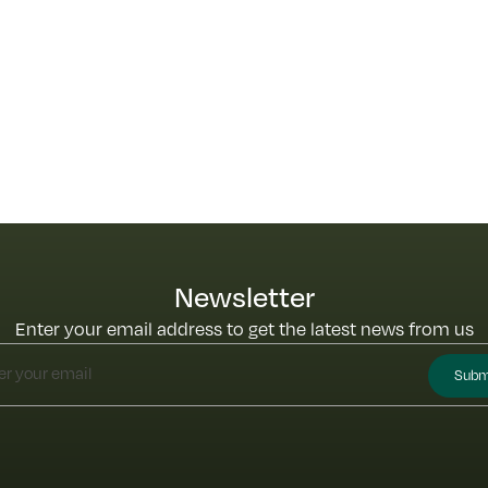
Newsletter
Enter your email address to get the latest news from us
Subm