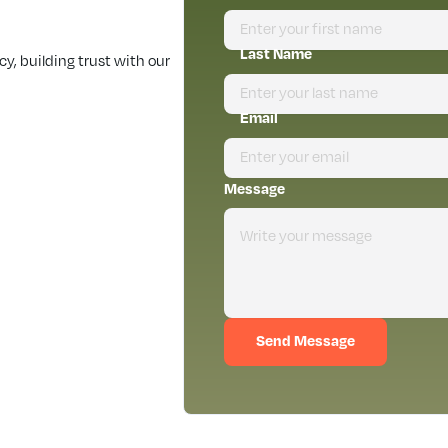
Last Name
, building trust with our
Email
Message
Send Message