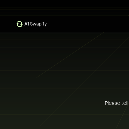
Please tel