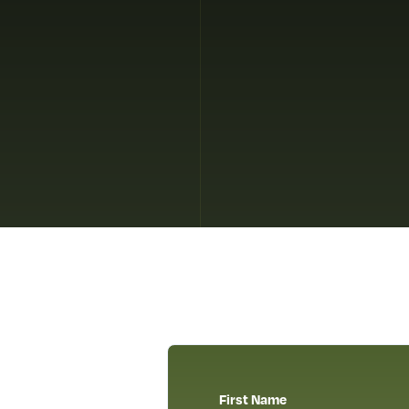
First Name