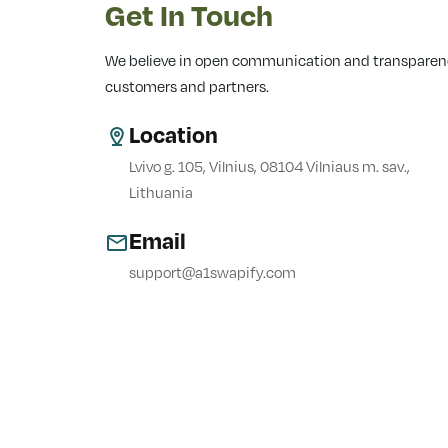
Get In Touch
We believe in open communication and transparency
customers and partners.
Location
Lvivo g. 105, Vilnius, 08104 Vilniaus m. sav.,
Lithuania
Email
support@a1swapify.com