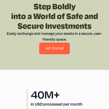
Step Boldly
into a World of Safe and
Secure Investments
Easily exchange and manage your assets in a secure, user-
friendly space.
Get Started
40M+
In USD processed per month