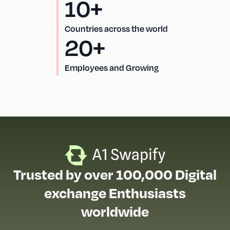
10+
Countries across the world
20+
Employees and Growing
Trusted by over 100,000 Digital
exchange Enthusiasts
worldwide