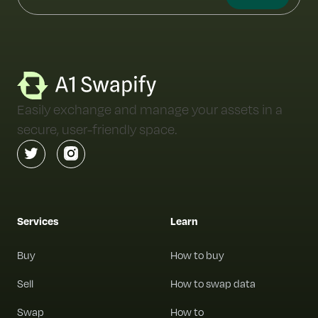
Easily exchange and manage your assets in a
secure, user-friendly space.
Services
Learn
Buy
How to buy
Sell
How to swap data
Swap
How to